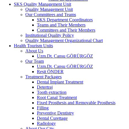
SKS Quality Management Unit
Quality Management Unit
Our Committees and Teams
SKS Department Coordinators
Teams and Their Members
Committees and Their Members
Institutional Quality Policy
Quality Management Organizational Chart
Health Tourism Units
About Us
Uzm.Dt. Cansu GÖRÜRGÖZ
Our Team
Uzm.Dt. Cansu GÖRÜRGÖZ
Reşit ÖNDER
Treatment Packages
Dental İmplant Treatment
Detertraj
Tooth extraction
Root Canal Treatment
Fixed Prosthesis and Removable Prosthesis
Filling
Preventive Dentistry
Dental Curettage
Radiology
About Our City