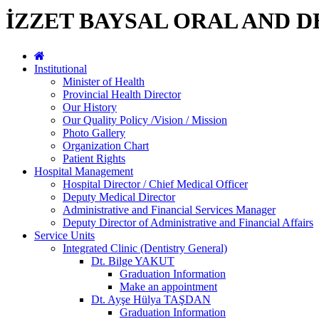
İZZET BAYSAL ORAL AND 
Institutional
Minister of Health
Provincial Health Director
Our History
Our Quality Policy /Vision / Mission
Photo Gallery
Organization Chart
Patient Rights
Hospital Management
Hospital Director / Chief Medical Officer
Deputy Medical Director
Administrative and Financial Services Manager
Deputy Director of Administrative and Financial Affairs
Service Units
Integrated Clinic (Dentistry General)
Dt. Bilge YAKUT
Graduation Information
Make an appointment
Dt. Ayşe Hülya TAŞDAN
Graduation Information