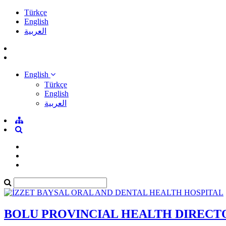
Türkçe
English
العربية
English
Türkçe
English
العربية
BOLU PROVINCIAL HEALTH DIRECT