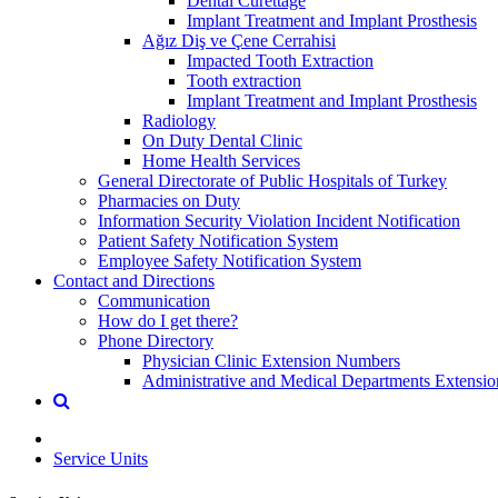
Dental Curettage
Implant Treatment and Implant Prosthesis
Ağız Diş ve Çene Cerrahisi
Impacted Tooth Extraction
Tooth extraction
Implant Treatment and Implant Prosthesis
Radiology
On Duty Dental Clinic
Home Health Services
General Directorate of Public Hospitals of Turkey
Pharmacies on Duty
Information Security Violation Incident Notification
Patient Safety Notification System
Employee Safety Notification System
Contact and Directions
Communication
How do I get there?
Phone Directory
Physician Clinic Extension Numbers
Administrative and Medical Departments Extensi
Service Units