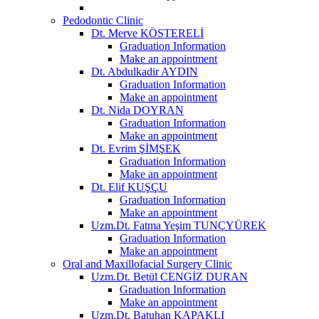
Pedodontic Clinic
Dt. Merve KÖSTERELİ
Graduation Information
Make an appointment
Dt. Abdulkadir AYDIN
Graduation Information
Make an appointment
Dt. Nida DOYRAN
Graduation Information
Make an appointment
Dt. Evrim ŞİMŞEK
Graduation Information
Make an appointment
Dt. Elif KUŞÇU
Graduation Information
Make an appointment
Uzm.Dt. Fatma Yeşim TUNÇYÜREK
Graduation Information
Make an appointment
Oral and Maxillofacial Surgery Clinic
Uzm.Dt. Betül CENGİZ DURAN
Graduation Information
Make an appointment
Uzm.Dt. Batuhan KAPAKLI