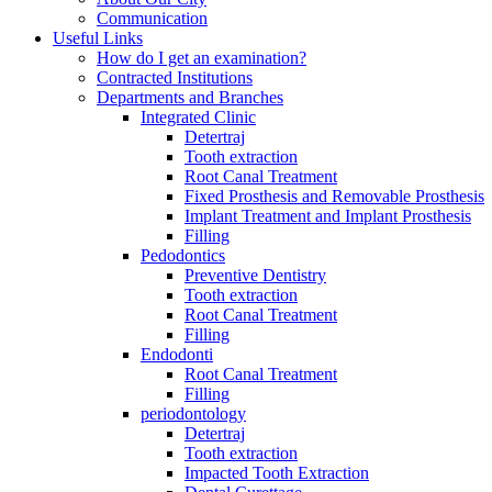
Communication
Useful Links
How do I get an examination?
Contracted Institutions
Departments and Branches
Integrated Clinic
Detertraj
Tooth extraction
Root Canal Treatment
Fixed Prosthesis and Removable Prosthesis
Implant Treatment and Implant Prosthesis
Filling
Pedodontics
Preventive Dentistry
Tooth extraction
Root Canal Treatment
Filling
Endodonti
Root Canal Treatment
Filling
periodontology
Detertraj
Tooth extraction
Impacted Tooth Extraction