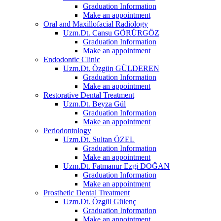
Graduation Information
Make an appointment
Oral and Maxillofacial Radiology
Uzm.Dt. Cansu GÖRÜRGÖZ
Graduation Information
Make an appointment
Endodontic Clinic
Uzm.Dt. Özgün GÜLDEREN
Graduation Information
Make an appointment
Restorative Dental Treatment
Uzm.Dt. Beyza Gül
Graduation Information
Make an appointment
Periodontology
Uzm.Dt. Sultan ÖZEL
Graduation Information
Make an appointment
Uzm.Dt. Fatmanur Ezgi DOĞAN
Graduation Information
Make an appointment
Prosthetic Dental Treatment
Uzm.Dt. Özgül Gülenç
Graduation Information
Make an appointment