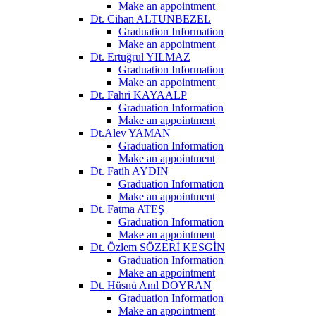
Make an appointment
Dt. Cihan ALTUNBEZEL
Graduation Information
Make an appointment
Dt. Ertuğrul YILMAZ
Graduation Information
Make an appointment
Dt. Fahri KAYAALP
Graduation Information
Make an appointment
Dt.Alev YAMAN
Graduation Information
Make an appointment
Dt. Fatih AYDIN
Graduation Information
Make an appointment
Dt. Fatma ATEŞ
Graduation Information
Make an appointment
Dt. Özlem SÖZERİ KESGİN
Graduation Information
Make an appointment
Dt. Hüsnü Anıl DOYRAN
Graduation Information
Make an appointment