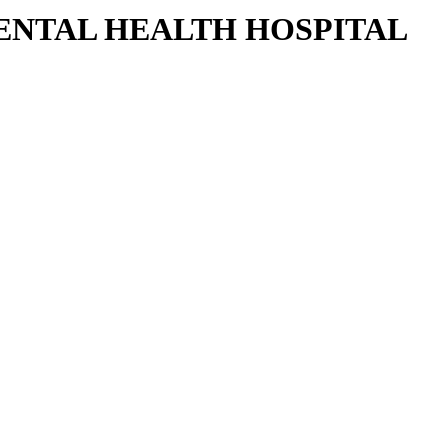
DENTAL HEALTH HOSPITAL