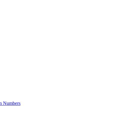
on Numbers