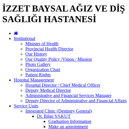
İZZET BAYSAL AĞIZ VE DİŞ
SAĞLIĞI HASTANESİ
Institutional
Minister of Health
Provincial Health Director
Our History
Our Quality Policy /Vision / Mission
Photo Gallery
Organization Chart
Patient Rights
Hospital Management
Hospital Director / Chief Medical Officer
Deputy Medical Director
Administrative and Financial Services Manager
Deputy Director of Administrative and Financial Affairs
Service Units
Integrated Clinic (Dentistry General)
Dt. Bilge YAKUT
Graduation Information
Make an appointment