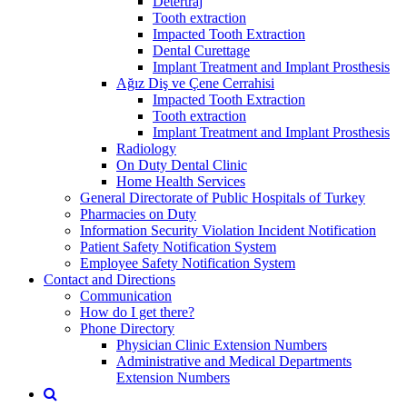
Detertraj
Tooth extraction
Impacted Tooth Extraction
Dental Curettage
Implant Treatment and Implant Prosthesis
Ağız Diş ve Çene Cerrahisi
Impacted Tooth Extraction
Tooth extraction
Implant Treatment and Implant Prosthesis
Radiology
On Duty Dental Clinic
Home Health Services
General Directorate of Public Hospitals of Turkey
Pharmacies on Duty
Information Security Violation Incident Notification
Patient Safety Notification System
Employee Safety Notification System
Contact and Directions
Communication
How do I get there?
Phone Directory
Physician Clinic Extension Numbers
Administrative and Medical Departments
Extension Numbers