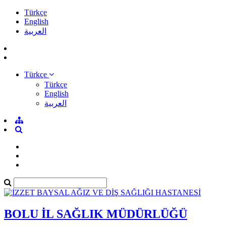
Türkçe
English
العربية
Türkçe
Türkçe
English
العربية
BOLU İL SAĞLIK MÜDÜRLÜĞÜ