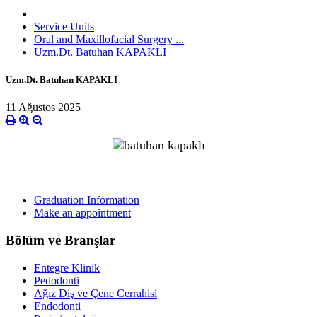
Service Units
Oral and Maxillofacial Surgery ...
Uzm.Dt. Batuhan KAPAKLI
Uzm.Dt. Batuhan KAPAKLI
11 Ağustos 2025
Graduation Information
Make an appointment
Bölüm ve Branşlar
Entegre Klinik
Pedodonti
Ağız Diş ve Çene Cerrahisi
Endodonti