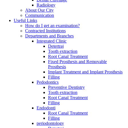
Radiology
About Our City
Communication
Useful Links
How do I get an examination?
Contracted Institutions
Departments and Branches
Integrated Clinic
Detertraj
Tooth extraction
Root Canal Treatment
Fixed Prosthesis and Removable
Prosthesis
Implant Treatment and Implant Prosthesis
Filling
Pedodontics
Preventive Dentistry
Tooth extraction
Root Canal Treatment
Filling
Endodonti
Root Canal Treatment
Filling
periodontology