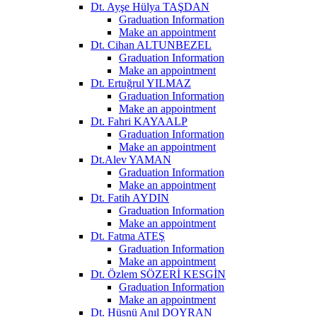
Dt. Ayşe Hülya TAŞDAN
Graduation Information
Make an appointment
Dt. Cihan ALTUNBEZEL
Graduation Information
Make an appointment
Dt. Ertuğrul YILMAZ
Graduation Information
Make an appointment
Dt. Fahri KAYAALP
Graduation Information
Make an appointment
Dt.Alev YAMAN
Graduation Information
Make an appointment
Dt. Fatih AYDIN
Graduation Information
Make an appointment
Dt. Fatma ATEŞ
Graduation Information
Make an appointment
Dt. Özlem SÖZERİ KESGİN
Graduation Information
Make an appointment
Dt. Hüsnü Anıl DOYRAN