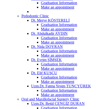
Graduation Information
Make an appointment
Pedodontic Clinic
Dt. Merve KÖSTERELİ
Graduation Information
Make an appointment
Dt. Abdulkadir AYDIN
Graduation Information
Make an appointment
Dt. Nida DOYRAN
Graduation Information
Make an appointment
Dt. Evrim ŞİMŞEK
Graduation Information
Make an appointment
Dt. Elif KUŞÇU
Graduation Information
Make an appointment
Uzm.Dt. Fatma Yeşim TUNÇYÜREK
Graduation Information
Make an appointment
Oral and Maxillofacial Surgery Clinic
Uzm.Dt. Betül CENGİZ DURAN
Graduation Information