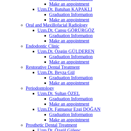
Make an appointment
Uzm.Dt. Batuhan KAPAKLI
Graduation Information
Make an appointment
Oral and Maxillofacial Radiology
Uzm.Dt. Cansu GÖRÜRGÖZ
Graduation Information
Make an appointment
Endodontic Clinic
Uzm.Dt. Özgün GÜLDEREN
Graduation Information
Make an appointment
Restorative Dental Treatment
Uzm.Dt. Beyza Gül
Graduation Information
Make an appointment
Periodontology
Uzm.Dt. Sultan ÖZEL
Graduation Information
Make an appointment
Uzm.Dt. Fatmanur Ezgi DOĞAN
Graduation Information
Make an appointment
Prosthetic Dental Treatment
Uzm.Dt. Özgül Gülenç