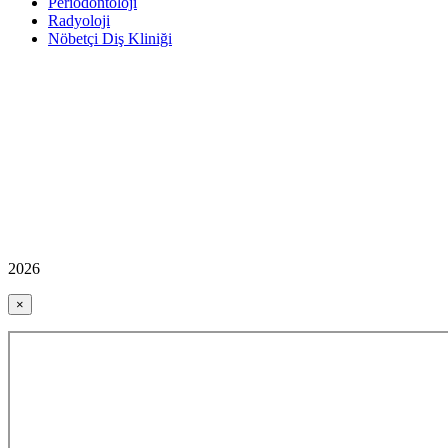
Periodontoloji
Radyoloji
Nöbetçi Diş Kliniği
2026
×