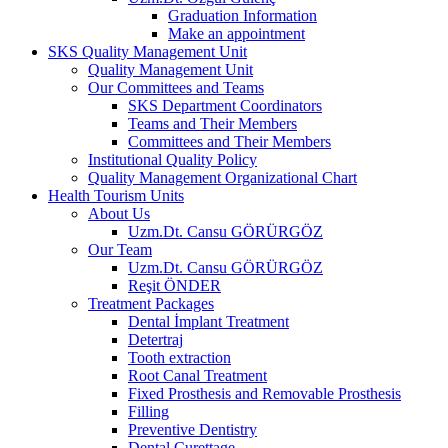
Graduation Information
Make an appointment
SKS Quality Management Unit
Quality Management Unit
Our Committees and Teams
SKS Department Coordinators
Teams and Their Members
Committees and Their Members
Institutional Quality Policy
Quality Management Organizational Chart
Health Tourism Units
About Us
Uzm.Dt. Cansu GÖRÜRGÖZ
Our Team
Uzm.Dt. Cansu GÖRÜRGÖZ
Reşit ÖNDER
Treatment Packages
Dental İmplant Treatment
Detertraj
Tooth extraction
Root Canal Treatment
Fixed Prosthesis and Removable Prosthesis
Filling
Preventive Dentistry
Dental Curettage