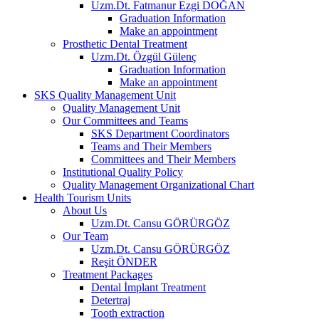
Uzm.Dt. Fatmanur Ezgi DOĞAN
Graduation Information
Make an appointment
Prosthetic Dental Treatment
Uzm.Dt. Özgül Gülenç
Graduation Information
Make an appointment
SKS Quality Management Unit
Quality Management Unit
Our Committees and Teams
SKS Department Coordinators
Teams and Their Members
Committees and Their Members
Institutional Quality Policy
Quality Management Organizational Chart
Health Tourism Units
About Us
Uzm.Dt. Cansu GÖRÜRGÖZ
Our Team
Uzm.Dt. Cansu GÖRÜRGÖZ
Reşit ÖNDER
Treatment Packages
Dental İmplant Treatment
Detertraj
Tooth extraction