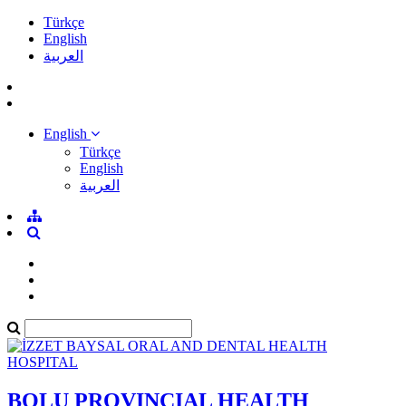
Türkçe
English
العربية
English
Türkçe
English
العربية
BOLU PROVINCIAL HEALTH