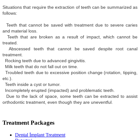
Situations that require the extraction of teeth can be summarized as
follows:
Teeth that cannot be saved with treatment due to severe caries
and material loss.
Teeth that are broken as a result of impact, which cannot be
treated.
Abscessed teeth that cannot be saved despite root canal
treatment.
Rocking teeth due to advanced gingivitis.
Milk teeth that do not fall out on time.
Troubled teeth due to excessive position change (rotation, tipping,
etc.).
Teeth inside a cyst or tumor.
Incompletely erupted (impacted) and problematic teeth.
Due to the lack of space, some teeth can be extracted to assist
orthodontic treatment, even though they are uneventful.
Treatment Packages
Dental İmplant Treatment