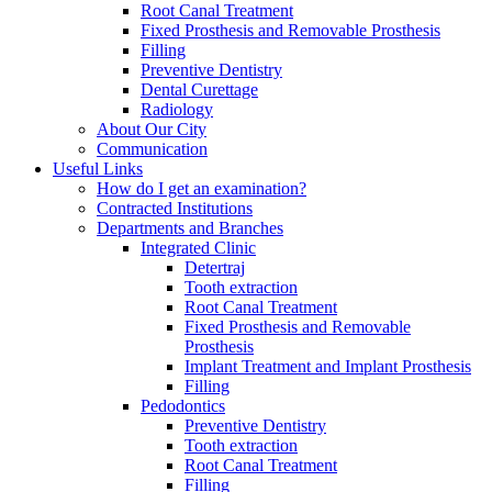
Root Canal Treatment
Fixed Prosthesis and Removable Prosthesis
Filling
Preventive Dentistry
Dental Curettage
Radiology
About Our City
Communication
Useful Links
How do I get an examination?
Contracted Institutions
Departments and Branches
Integrated Clinic
Detertraj
Tooth extraction
Root Canal Treatment
Fixed Prosthesis and Removable
Prosthesis
Implant Treatment and Implant Prosthesis
Filling
Pedodontics
Preventive Dentistry
Tooth extraction
Root Canal Treatment
Filling