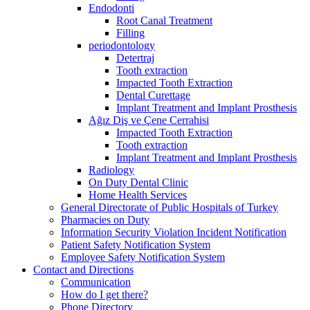
Endodonti
Root Canal Treatment
Filling
periodontology
Detertraj
Tooth extraction
Impacted Tooth Extraction
Dental Curettage
Implant Treatment and Implant Prosthesis
Ağız Diş ve Çene Cerrahisi
Impacted Tooth Extraction
Tooth extraction
Implant Treatment and Implant Prosthesis
Radiology
On Duty Dental Clinic
Home Health Services
General Directorate of Public Hospitals of Turkey
Pharmacies on Duty
Information Security Violation Incident Notification
Patient Safety Notification System
Employee Safety Notification System
Contact and Directions
Communication
How do I get there?
Phone Directory