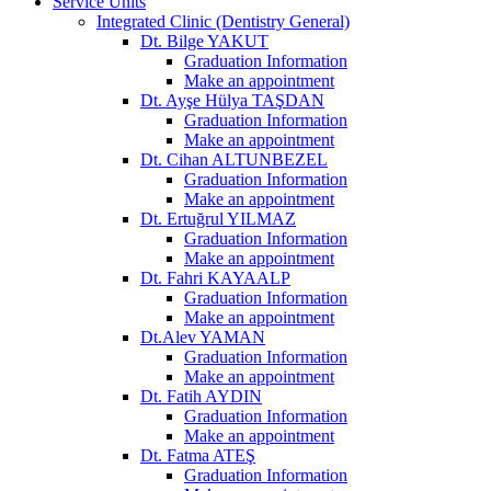
Service Units
Integrated Clinic (Dentistry General)
Dt. Bilge YAKUT
Graduation Information
Make an appointment
Dt. Ayşe Hülya TAŞDAN
Graduation Information
Make an appointment
Dt. Cihan ALTUNBEZEL
Graduation Information
Make an appointment
Dt. Ertuğrul YILMAZ
Graduation Information
Make an appointment
Dt. Fahri KAYAALP
Graduation Information
Make an appointment
Dt.Alev YAMAN
Graduation Information
Make an appointment
Dt. Fatih AYDIN
Graduation Information
Make an appointment
Dt. Fatma ATEŞ
Graduation Information