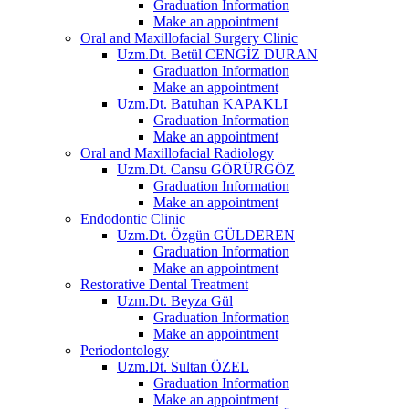
Graduation Information
Make an appointment
Oral and Maxillofacial Surgery Clinic
Uzm.Dt. Betül CENGİZ DURAN
Graduation Information
Make an appointment
Uzm.Dt. Batuhan KAPAKLI
Graduation Information
Make an appointment
Oral and Maxillofacial Radiology
Uzm.Dt. Cansu GÖRÜRGÖZ
Graduation Information
Make an appointment
Endodontic Clinic
Uzm.Dt. Özgün GÜLDEREN
Graduation Information
Make an appointment
Restorative Dental Treatment
Uzm.Dt. Beyza Gül
Graduation Information
Make an appointment
Periodontology
Uzm.Dt. Sultan ÖZEL
Graduation Information
Make an appointment