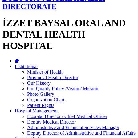
DIRECTORATE
İZZET BAYSAL ORAL AND
DENTAL HEALTH
HOSPITAL
Institutional
Minister of Health
Provincial Health Director
Our History
Our Quality Policy /Vision / Mission
Photo Gallery
Organization Chart
Patient Rights
Hospital Management
Hospital Director / Chief Medical Officer
Deputy Medical Director
Administrative and Financial Services Manager
Deputy Director of Administrative and Financial Affairs