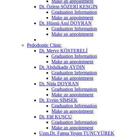
Make an appointment
Dt. Özlem SÖZERİ KESGİN
Graduation Information
Make an appointment
Dt. Hüsnü Anıl DOYRAN
Graduation Information
Make an appointment
Pedodontic Clinic
Dt. Merve KÖSTERELİ
Graduation Information
Make an appointment
Dt. Abdulkadir AYDIN
Graduation Information
Make an appointment
Dt. Nida DOYRAN
Graduation Information
Make an appointment
Dt. Evrim ŞİMŞEK
Graduation Information
Make an appointment
Dt. Elif KUŞÇU
Graduation Information
Make an appointment
Uzm.Dt. Fatma Yeşim TUNÇYÜREK