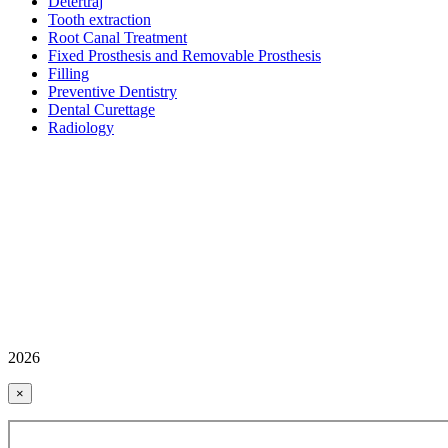
Detertraj
Tooth extraction
Root Canal Treatment
Fixed Prosthesis and Removable Prosthesis
Filling
Preventive Dentistry
Dental Curettage
Radiology
2026
×