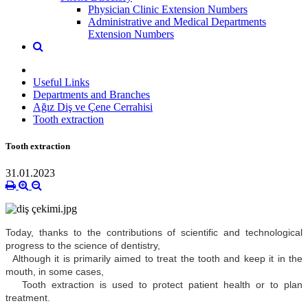
Physician Clinic Extension Numbers
Administrative and Medical Departments
Extension Numbers
Useful Links
Departments and Branches
Ağız Diş ve Çene Cerrahisi
Tooth extraction
Tooth extraction
31.01.2023
Today, thanks to the contributions of scientific and technological
progress to the science of dentistry,
Although it is primarily aimed to treat the tooth and keep it in the
mouth, in some cases,
Tooth extraction is used to protect patient health or to plan
treatment.