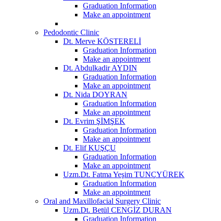
Graduation Information
Make an appointment
Pedodontic Clinic
Dt. Merve KÖSTERELİ
Graduation Information
Make an appointment
Dt. Abdulkadir AYDIN
Graduation Information
Make an appointment
Dt. Nida DOYRAN
Graduation Information
Make an appointment
Dt. Evrim ŞİMŞEK
Graduation Information
Make an appointment
Dt. Elif KUŞÇU
Graduation Information
Make an appointment
Uzm.Dt. Fatma Yeşim TUNÇYÜREK
Graduation Information
Make an appointment
Oral and Maxillofacial Surgery Clinic
Uzm.Dt. Betül CENGİZ DURAN
Graduation Information