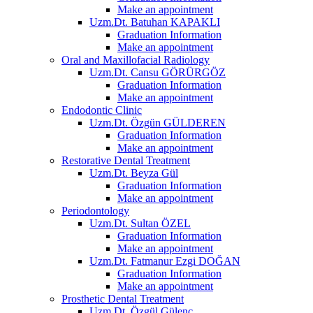
Make an appointment
Uzm.Dt. Batuhan KAPAKLI
Graduation Information
Make an appointment
Oral and Maxillofacial Radiology
Uzm.Dt. Cansu GÖRÜRGÖZ
Graduation Information
Make an appointment
Endodontic Clinic
Uzm.Dt. Özgün GÜLDEREN
Graduation Information
Make an appointment
Restorative Dental Treatment
Uzm.Dt. Beyza Gül
Graduation Information
Make an appointment
Periodontology
Uzm.Dt. Sultan ÖZEL
Graduation Information
Make an appointment
Uzm.Dt. Fatmanur Ezgi DOĞAN
Graduation Information
Make an appointment
Prosthetic Dental Treatment
Uzm.Dt. Özgül Gülenç