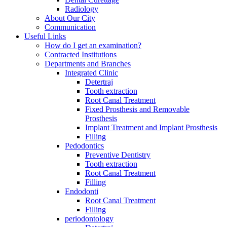
Radiology
About Our City
Communication
Useful Links
How do I get an examination?
Contracted Institutions
Departments and Branches
Integrated Clinic
Detertraj
Tooth extraction
Root Canal Treatment
Fixed Prosthesis and Removable
Prosthesis
Implant Treatment and Implant Prosthesis
Filling
Pedodontics
Preventive Dentistry
Tooth extraction
Root Canal Treatment
Filling
Endodonti
Root Canal Treatment
Filling
periodontology