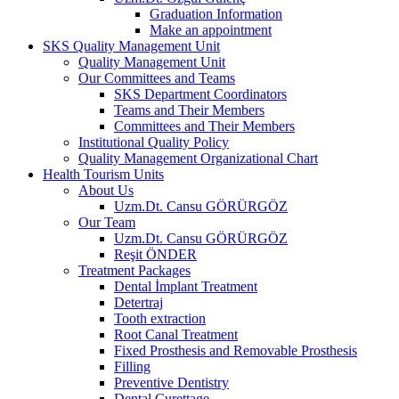
Graduation Information
Make an appointment
SKS Quality Management Unit
Quality Management Unit
Our Committees and Teams
SKS Department Coordinators
Teams and Their Members
Committees and Their Members
Institutional Quality Policy
Quality Management Organizational Chart
Health Tourism Units
About Us
Uzm.Dt. Cansu GÖRÜRGÖZ
Our Team
Uzm.Dt. Cansu GÖRÜRGÖZ
Reşit ÖNDER
Treatment Packages
Dental İmplant Treatment
Detertraj
Tooth extraction
Root Canal Treatment
Fixed Prosthesis and Removable Prosthesis
Filling
Preventive Dentistry
Dental Curettage