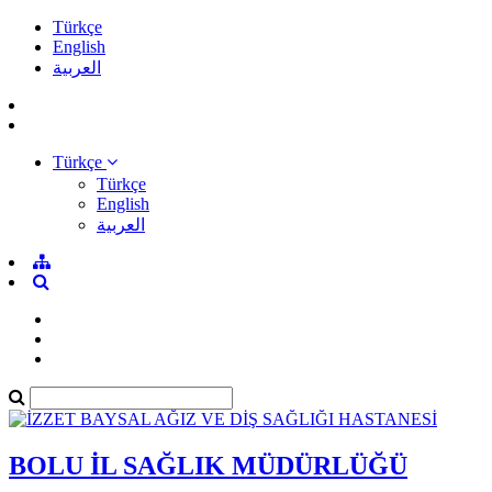
Türkçe
English
العربية
Türkçe
Türkçe
English
العربية
BOLU İL SAĞLIK MÜDÜRLÜĞÜ