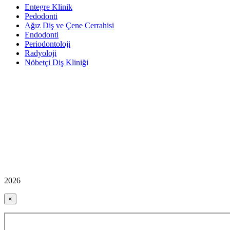
Entegre Klinik
Pedodonti
Ağız Diş ve Çene Cerrahisi
Endodonti
Periodontoloji
Radyoloji
Nöbetçi Diş Kliniği
2026
×