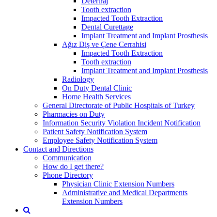
Detertraj
Tooth extraction
Impacted Tooth Extraction
Dental Curettage
Implant Treatment and Implant Prosthesis
Ağız Diş ve Çene Cerrahisi
Impacted Tooth Extraction
Tooth extraction
Implant Treatment and Implant Prosthesis
Radiology
On Duty Dental Clinic
Home Health Services
General Directorate of Public Hospitals of Turkey
Pharmacies on Duty
Information Security Violation Incident Notification
Patient Safety Notification System
Employee Safety Notification System
Contact and Directions
Communication
How do I get there?
Phone Directory
Physician Clinic Extension Numbers
Administrative and Medical Departments
Extension Numbers