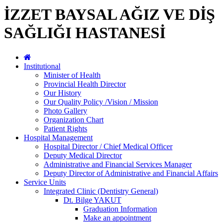
İZZET BAYSAL AĞIZ VE DİŞ
SAĞLIĞI HASTANESİ
Institutional
Minister of Health
Provincial Health Director
Our History
Our Quality Policy /Vision / Mission
Photo Gallery
Organization Chart
Patient Rights
Hospital Management
Hospital Director / Chief Medical Officer
Deputy Medical Director
Administrative and Financial Services Manager
Deputy Director of Administrative and Financial Affairs
Service Units
Integrated Clinic (Dentistry General)
Dt. Bilge YAKUT
Graduation Information
Make an appointment