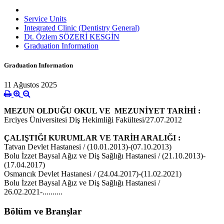
Service Units
Integrated Clinic (Dentistry General)
Dt. Özlem SÖZERİ KESGİN
Graduation Information
Graduation Information
11 Ağustos 2025
MEZUN OLDUĞU OKUL VE MEZUNİYET TARİHİ :
Erciyes Üniversitesi Diş Hekimliği Fakültesi/27.07.2012
ÇALIŞTIĞI KURUMLAR VE TARİH ARALIĞI :
Tatvan Devlet Hastanesi / (10.01.2013)-(07.10.2013)
Bolu İzzet Baysal Ağız ve Diş Sağlığı Hastanesi / (21.10.2013)-
(17.04.2017)
Osmancık Devlet Hastanesi / (24.04.2017)-(11.02.2021)
Bolu İzzet Baysal Ağız ve Diş Sağlığı Hastanesi /
26.02.2021-..........
Bölüm ve Branşlar