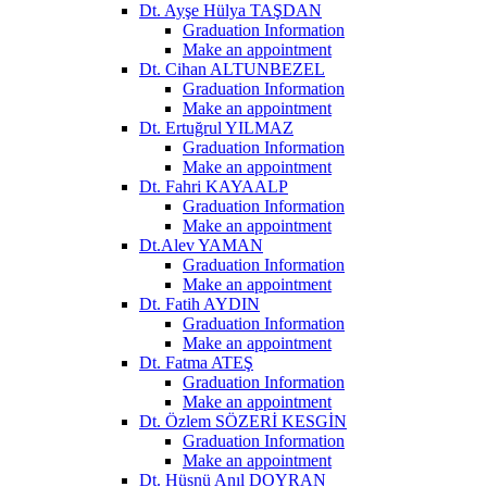
Dt. Ayşe Hülya TAŞDAN
Graduation Information
Make an appointment
Dt. Cihan ALTUNBEZEL
Graduation Information
Make an appointment
Dt. Ertuğrul YILMAZ
Graduation Information
Make an appointment
Dt. Fahri KAYAALP
Graduation Information
Make an appointment
Dt.Alev YAMAN
Graduation Information
Make an appointment
Dt. Fatih AYDIN
Graduation Information
Make an appointment
Dt. Fatma ATEŞ
Graduation Information
Make an appointment
Dt. Özlem SÖZERİ KESGİN
Graduation Information
Make an appointment
Dt. Hüsnü Anıl DOYRAN