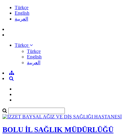
Türkçe
English
العربية
Türkçe
Türkçe
English
العربية
BOLU İL SAĞLIK MÜDÜRLÜĞÜ