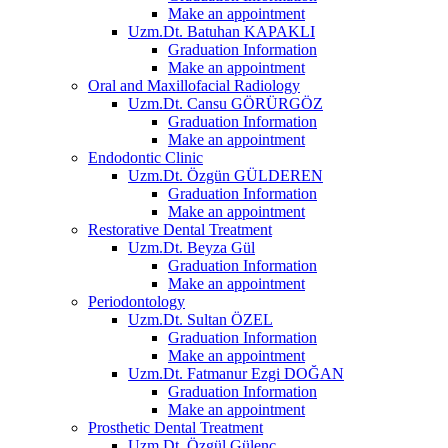
Make an appointment
Uzm.Dt. Batuhan KAPAKLI
Graduation Information
Make an appointment
Oral and Maxillofacial Radiology
Uzm.Dt. Cansu GÖRÜRGÖZ
Graduation Information
Make an appointment
Endodontic Clinic
Uzm.Dt. Özgün GÜLDEREN
Graduation Information
Make an appointment
Restorative Dental Treatment
Uzm.Dt. Beyza Gül
Graduation Information
Make an appointment
Periodontology
Uzm.Dt. Sultan ÖZEL
Graduation Information
Make an appointment
Uzm.Dt. Fatmanur Ezgi DOĞAN
Graduation Information
Make an appointment
Prosthetic Dental Treatment
Uzm.Dt. Özgül Gülenç