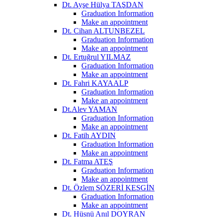
Dt. Ayşe Hülya TAŞDAN
Graduation Information
Make an appointment
Dt. Cihan ALTUNBEZEL
Graduation Information
Make an appointment
Dt. Ertuğrul YILMAZ
Graduation Information
Make an appointment
Dt. Fahri KAYAALP
Graduation Information
Make an appointment
Dt.Alev YAMAN
Graduation Information
Make an appointment
Dt. Fatih AYDIN
Graduation Information
Make an appointment
Dt. Fatma ATEŞ
Graduation Information
Make an appointment
Dt. Özlem SÖZERİ KESGİN
Graduation Information
Make an appointment
Dt. Hüsnü Anıl DOYRAN