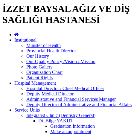
İZZET BAYSAL AĞIZ VE DİŞ
SAĞLIĞI HASTANESİ
Institutional
Minister of Health
Provincial Health Director
Our History
Our Quality Policy /Vision / Mission
Photo Gallery
Organization Chart
Patient Rights
Hospital Management
Hospital Director / Chief Medical Officer
Deputy Medical Director
Administrative and Financial Services Manager
Deputy Director of Administrative and Financial Affairs
Service Units
Integrated Clinic (Dentistry General)
Dt. Bilge YAKUT
Graduation Information
Make an appointment