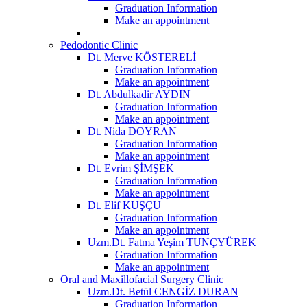
Graduation Information
Make an appointment
Pedodontic Clinic
Dt. Merve KÖSTERELİ
Graduation Information
Make an appointment
Dt. Abdulkadir AYDIN
Graduation Information
Make an appointment
Dt. Nida DOYRAN
Graduation Information
Make an appointment
Dt. Evrim ŞİMŞEK
Graduation Information
Make an appointment
Dt. Elif KUŞÇU
Graduation Information
Make an appointment
Uzm.Dt. Fatma Yeşim TUNÇYÜREK
Graduation Information
Make an appointment
Oral and Maxillofacial Surgery Clinic
Uzm.Dt. Betül CENGİZ DURAN
Graduation Information