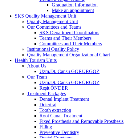
Graduation Information
Make an appointment
SKS Quality Management Unit
Quality Management Unit
Our Committees and Teams
SKS Department Coordinators
Teams and Their Members
Committees and Their Members
Institutional Quality Policy
Quality Management Organizational Chart
Health Tourism Units
About Us
Uzm.Dt. Cansu GÖRÜRGÖZ
Our Team
Uzm.Dt. Cansu GÖRÜRGÖZ
Reşit ÖNDER
Treatment Packages
Dental İmplant Treatment
Detertraj
Tooth extraction
Root Canal Treatment
Fixed Prosthesis and Removable Prosthesis
Filling
Preventive Dentistry
Dental Curettage