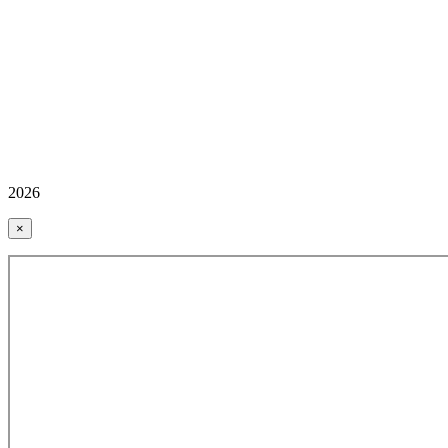
2026
×