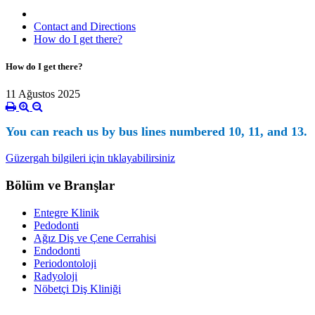
Contact and Directions
How do I get there?
How do I get there?
11 Ağustos 2025
You can reach us by bus lines numbered 10, 11, and 13.
Güzergah bilgileri için tıklayabilirsiniz
Bölüm ve Branşlar
Entegre Klinik
Pedodonti
Ağız Diş ve Çene Cerrahisi
Endodonti
Periodontoloji
Radyoloji
Nöbetçi Diş Kliniği