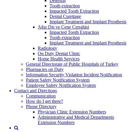
Detertraj
Tooth extraction
Impacted Tooth Extraction
Dental Curettage
Implant Treatment and Implant Prosthesis
Ağız Diş ve Çene Cerrahisi
Impacted Tooth Extraction
Tooth extraction
Implant Treatment and Implant Prosthesis
Radiology
On Duty Dental Clinic
Home Health Services
General Directorate of Public Hospitals of Turkey
Pharmacies on Duty
Information Security Violation Incident Notification
Patient Safety Notification System
Employee Safety Notification System
Contact and Directions
Communication
How do I get there?
Phone Directory
Physician Clinic Extension Numbers
Administrative and Medical Departments
Extension Numbers