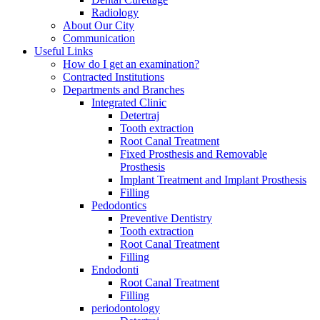
Radiology
About Our City
Communication
Useful Links
How do I get an examination?
Contracted Institutions
Departments and Branches
Integrated Clinic
Detertraj
Tooth extraction
Root Canal Treatment
Fixed Prosthesis and Removable
Prosthesis
Implant Treatment and Implant Prosthesis
Filling
Pedodontics
Preventive Dentistry
Tooth extraction
Root Canal Treatment
Filling
Endodonti
Root Canal Treatment
Filling
periodontology