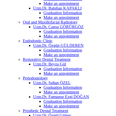
Make an appointment
Uzm.Dt. Batuhan KAPAKLI
Graduation Information
Make an appointment
Oral and Maxillofacial Radiology
Uzm.Dt. Cansu GÖRÜRGÖZ
Graduation Information
Make an appointment
Endodontic Clinic
Uzm.Dt. Özgün GÜLDEREN
Graduation Information
Make an appointment
Restorative Dental Treatment
Uzm.Dt. Beyza Gül
Graduation Information
Make an appointment
Periodontology
Uzm.Dt. Sultan ÖZEL
Graduation Information
Make an appointment
Uzm.Dt. Fatmanur Ezgi DOĞAN
Graduation Information
Make an appointment
Prosthetic Dental Treatment
Uzm.Dt. Özgül Gülenç