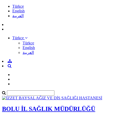
Türkçe
English
العربية
Türkçe
Türkçe
English
العربية
BOLU İL SAĞLIK MÜDÜRLÜĞÜ