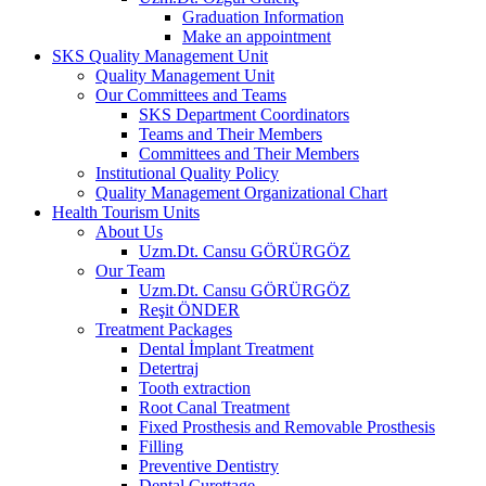
Graduation Information
Make an appointment
SKS Quality Management Unit
Quality Management Unit
Our Committees and Teams
SKS Department Coordinators
Teams and Their Members
Committees and Their Members
Institutional Quality Policy
Quality Management Organizational Chart
Health Tourism Units
About Us
Uzm.Dt. Cansu GÖRÜRGÖZ
Our Team
Uzm.Dt. Cansu GÖRÜRGÖZ
Reşit ÖNDER
Treatment Packages
Dental İmplant Treatment
Detertraj
Tooth extraction
Root Canal Treatment
Fixed Prosthesis and Removable Prosthesis
Filling
Preventive Dentistry
Dental Curettage