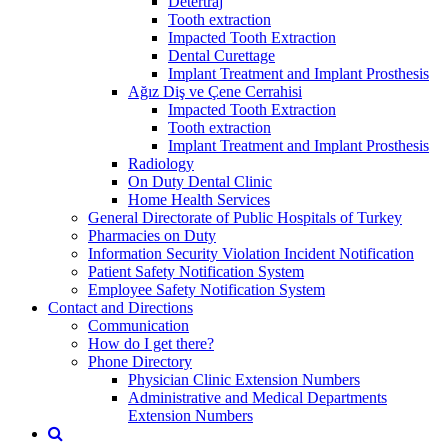
Detertraj
Tooth extraction
Impacted Tooth Extraction
Dental Curettage
Implant Treatment and Implant Prosthesis
Ağız Diş ve Çene Cerrahisi
Impacted Tooth Extraction
Tooth extraction
Implant Treatment and Implant Prosthesis
Radiology
On Duty Dental Clinic
Home Health Services
General Directorate of Public Hospitals of Turkey
Pharmacies on Duty
Information Security Violation Incident Notification
Patient Safety Notification System
Employee Safety Notification System
Contact and Directions
Communication
How do I get there?
Phone Directory
Physician Clinic Extension Numbers
Administrative and Medical Departments
Extension Numbers