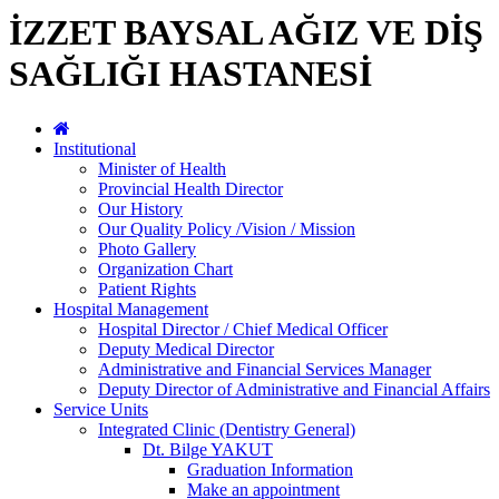
İZZET BAYSAL AĞIZ VE DİŞ
SAĞLIĞI HASTANESİ
Institutional
Minister of Health
Provincial Health Director
Our History
Our Quality Policy /Vision / Mission
Photo Gallery
Organization Chart
Patient Rights
Hospital Management
Hospital Director / Chief Medical Officer
Deputy Medical Director
Administrative and Financial Services Manager
Deputy Director of Administrative and Financial Affairs
Service Units
Integrated Clinic (Dentistry General)
Dt. Bilge YAKUT
Graduation Information
Make an appointment