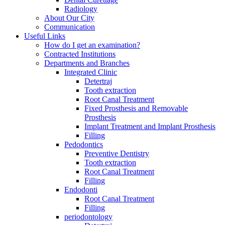
Radiology
About Our City
Communication
Useful Links
How do I get an examination?
Contracted Institutions
Departments and Branches
Integrated Clinic
Detertraj
Tooth extraction
Root Canal Treatment
Fixed Prosthesis and Removable
Prosthesis
Implant Treatment and Implant Prosthesis
Filling
Pedodontics
Preventive Dentistry
Tooth extraction
Root Canal Treatment
Filling
Endodonti
Root Canal Treatment
Filling
periodontology