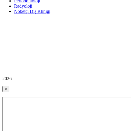
Periodontoloji
Radyoloji
Nöbetçi Diş Kliniği
2026
×