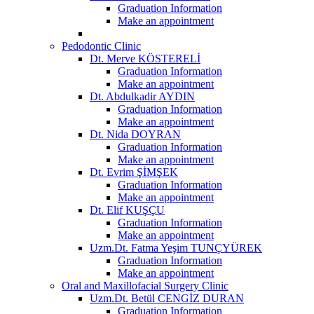
Graduation Information
Make an appointment
Pedodontic Clinic
Dt. Merve KÖSTERELİ
Graduation Information
Make an appointment
Dt. Abdulkadir AYDIN
Graduation Information
Make an appointment
Dt. Nida DOYRAN
Graduation Information
Make an appointment
Dt. Evrim ŞİMŞEK
Graduation Information
Make an appointment
Dt. Elif KUŞÇU
Graduation Information
Make an appointment
Uzm.Dt. Fatma Yeşim TUNÇYÜREK
Graduation Information
Make an appointment
Oral and Maxillofacial Surgery Clinic
Uzm.Dt. Betül CENGİZ DURAN
Graduation Information