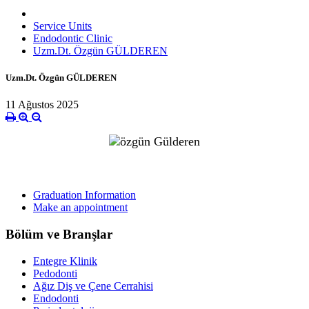
Service Units
Endodontic Clinic
Uzm.Dt. Özgün GÜLDEREN
Uzm.Dt. Özgün GÜLDEREN
11 Ağustos 2025
Graduation Information
Make an appointment
Bölüm ve Branşlar
Entegre Klinik
Pedodonti
Ağız Diş ve Çene Cerrahisi
Endodonti