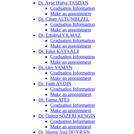
Dt. Ayşe Hülya TAŞDAN
Graduation Information
Make an appointment
Dt. Cihan ALTUNBEZEL
Graduation Information
Make an appointment
Dt. Ertuğrul YILMAZ
Graduation Information
Make an appointment
Dt. Fahri KAYAALP
Graduation Information
Make an appointment
Dt.Alev YAMAN
Graduation Information
Make an appointment
Dt. Fatih AYDIN
Graduation Information
Make an appointment
Dt. Fatma ATEŞ
Graduation Information
Make an appointment
Dt. Özlem SÖZERİ KESGİN
Graduation Information
Make an appointment
Dt. Hüsnü Anıl DOYRAN