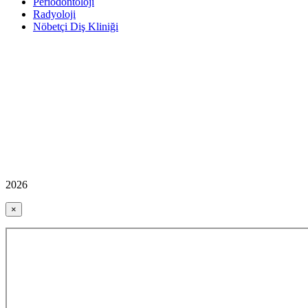
Periodontoloji
Radyoloji
Nöbetçi Diş Kliniği
2026
×