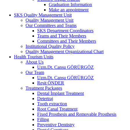
Graduation Information
Make an appointment
SKS Quality Management Unit
Quality Management Unit
Our Committees and Teams
SKS Department Coordinators
Teams and Their Members
Committees and Their Members
Institutional Quality Policy
Quality Management Organizational Chart
Health Tourism Units
About Us
Uzm.Dt. Cansu GÖRÜRGÖZ
Our Team
Uzm.Dt. Cansu GÖRÜRGÖZ
Reşit ÖNDER
Treatment Packages
Dental İmplant Treatment
Detertraj
Tooth extraction
Root Canal Treatment
Fixed Prosthesis and Removable Prosthesis
Filling
Preventive Dentistry
Dental Curettage