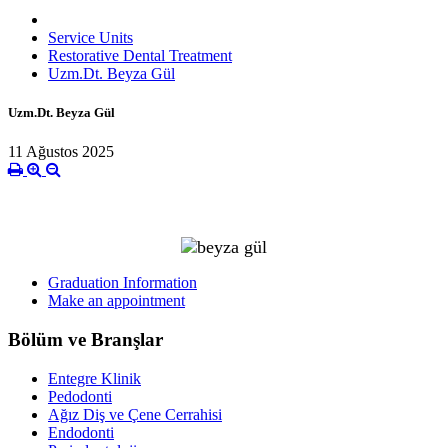
Service Units
Restorative Dental Treatment
Uzm.Dt. Beyza Gül
Uzm.Dt. Beyza Gül
11 Ağustos 2025
Graduation Information
Make an appointment
Bölüm ve Branşlar
Entegre Klinik
Pedodonti
Ağız Diş ve Çene Cerrahisi
Endodonti