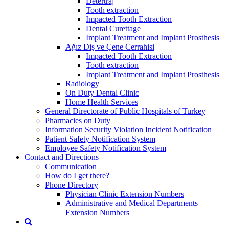
Detertraj
Tooth extraction
Impacted Tooth Extraction
Dental Curettage
Implant Treatment and Implant Prosthesis
Ağız Diş ve Çene Cerrahisi
Impacted Tooth Extraction
Tooth extraction
Implant Treatment and Implant Prosthesis
Radiology
On Duty Dental Clinic
Home Health Services
General Directorate of Public Hospitals of Turkey
Pharmacies on Duty
Information Security Violation Incident Notification
Patient Safety Notification System
Employee Safety Notification System
Contact and Directions
Communication
How do I get there?
Phone Directory
Physician Clinic Extension Numbers
Administrative and Medical Departments
Extension Numbers