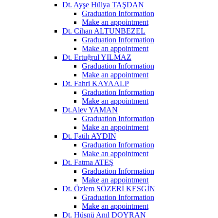
Dt. Ayşe Hülya TAŞDAN
Graduation Information
Make an appointment
Dt. Cihan ALTUNBEZEL
Graduation Information
Make an appointment
Dt. Ertuğrul YILMAZ
Graduation Information
Make an appointment
Dt. Fahri KAYAALP
Graduation Information
Make an appointment
Dt.Alev YAMAN
Graduation Information
Make an appointment
Dt. Fatih AYDIN
Graduation Information
Make an appointment
Dt. Fatma ATEŞ
Graduation Information
Make an appointment
Dt. Özlem SÖZERİ KESGİN
Graduation Information
Make an appointment
Dt. Hüsnü Anıl DOYRAN