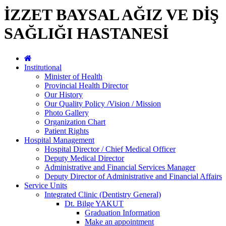
İZZET BAYSAL AĞIZ VE DİŞ
SAĞLIĞI HASTANESİ
Institutional
Minister of Health
Provincial Health Director
Our History
Our Quality Policy /Vision / Mission
Photo Gallery
Organization Chart
Patient Rights
Hospital Management
Hospital Director / Chief Medical Officer
Deputy Medical Director
Administrative and Financial Services Manager
Deputy Director of Administrative and Financial Affairs
Service Units
Integrated Clinic (Dentistry General)
Dt. Bilge YAKUT
Graduation Information
Make an appointment