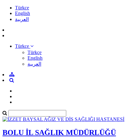
Türkçe
English
العربية
Türkçe
Türkçe
English
العربية
BOLU İL SAĞLIK MÜDÜRLÜĞÜ