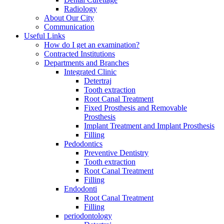
Radiology
About Our City
Communication
Useful Links
How do I get an examination?
Contracted Institutions
Departments and Branches
Integrated Clinic
Detertraj
Tooth extraction
Root Canal Treatment
Fixed Prosthesis and Removable
Prosthesis
Implant Treatment and Implant Prosthesis
Filling
Pedodontics
Preventive Dentistry
Tooth extraction
Root Canal Treatment
Filling
Endodonti
Root Canal Treatment
Filling
periodontology