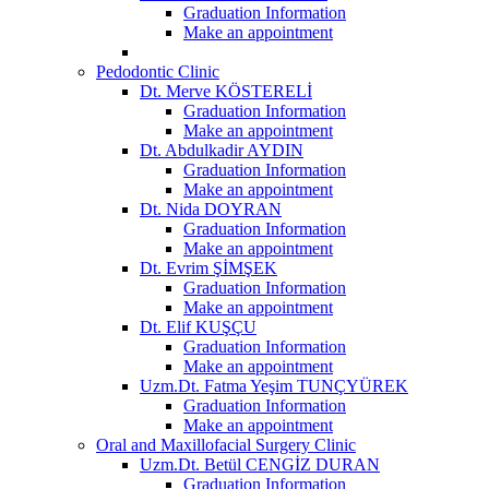
Graduation Information
Make an appointment
Pedodontic Clinic
Dt. Merve KÖSTERELİ
Graduation Information
Make an appointment
Dt. Abdulkadir AYDIN
Graduation Information
Make an appointment
Dt. Nida DOYRAN
Graduation Information
Make an appointment
Dt. Evrim ŞİMŞEK
Graduation Information
Make an appointment
Dt. Elif KUŞÇU
Graduation Information
Make an appointment
Uzm.Dt. Fatma Yeşim TUNÇYÜREK
Graduation Information
Make an appointment
Oral and Maxillofacial Surgery Clinic
Uzm.Dt. Betül CENGİZ DURAN
Graduation Information