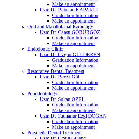
Make an appointment
Uzm.Dt. Batuhan KAPAKLI
Graduation Information
Make an appointment
Oral and Maxillofacial Radiology
Uzm.Dt. Cansu GÖRÜRGÖZ
Graduation Information
Make an appointment
Endodontic Clinic
Uzm.Dt. Özgün GÜLDEREN
Graduation Information
Make an appointment
Restorative Dental Treatment
Uzm.Dt. Beyza Gül
Graduation Information
Make an appointment
Periodontology
Uzm.Dt. Sultan ÖZEL
Graduation Information
Make an appointment
Uzm.Dt. Fatmanur Ezgi DOĞAN
Graduation Information
Make an appointment
Prosthetic Dental Treatment
Uzm.Dt. Özgül Gülenç