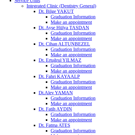
Service Units
Integrated Clinic (Dentistry General)
Dt. Bilge YAKUT
Graduation Information
Make an appointment
Dt. Ayşe Hülya TAŞDAN
Graduation Information
Make an appointment
Dt. Cihan ALTUNBEZEL
Graduation Information
Make an appointment
Dt. Ertuğrul YILMAZ
Graduation Information
Make an appointment
Dt. Fahri KAYAALP
Graduation Information
Make an appointment
Dt.Alev YAMAN
Graduation Information
Make an appointment
Dt. Fatih AYDIN
Graduation Information
Make an appointment
Dt. Fatma ATEŞ
Graduation Information