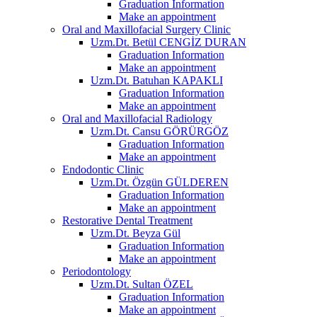
Graduation Information
Make an appointment
Oral and Maxillofacial Surgery Clinic
Uzm.Dt. Betül CENGİZ DURAN
Graduation Information
Make an appointment
Uzm.Dt. Batuhan KAPAKLI
Graduation Information
Make an appointment
Oral and Maxillofacial Radiology
Uzm.Dt. Cansu GÖRÜRGÖZ
Graduation Information
Make an appointment
Endodontic Clinic
Uzm.Dt. Özgün GÜLDEREN
Graduation Information
Make an appointment
Restorative Dental Treatment
Uzm.Dt. Beyza Gül
Graduation Information
Make an appointment
Periodontology
Uzm.Dt. Sultan ÖZEL
Graduation Information
Make an appointment