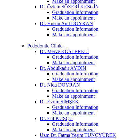
Make an appointment
Dt. Özlem SÖZERİ KESGİN
Graduation Information
Make an appointment
Dt. Hüsnü Anıl DOYRAN
Graduation Information
Make an appointment
Pedodontic Clinic
Dt. Merve KÖSTERELİ
Graduation Information
Make an appointment
Dt. Abdulkadir AYDIN
Graduation Information
Make an appointment
Dt. Nida DOYRAN
Graduation Information
Make an appointment
Dt. Evrim ŞİMŞEK
Graduation Information
Make an appointment
Dt. Elif KUŞÇU
Graduation Information
Make an appointment
Uzm.Dt. Fatma Yeşim TUNÇYÜREK