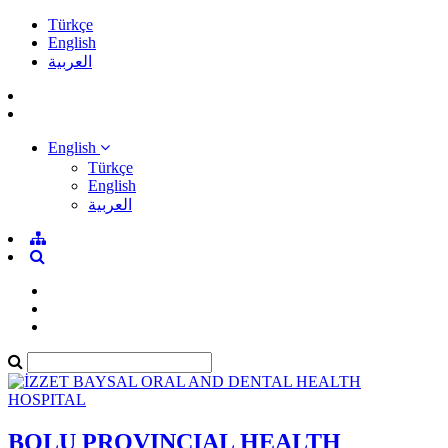
Türkçe
English
العربية
English
Türkçe
English
العربية
BOLU PROVINCIAL HEALTH