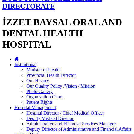
DIRECTORATE
İZZET BAYSAL ORAL AND
DENTAL HEALTH
HOSPITAL
Institutional
Minister of Health
Provincial Health Director
Our History
Our Quality Policy /Vision / Mission
Photo Gallery
Organization Chart
Patient Rights
Hospital Management
Hospital Director / Chief Medical Officer
Deputy Medical Director
Administrative and Financial Services Manager
Deputy Director of Administrative and Financial Affairs