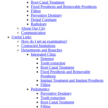
Root Canal Treatment
Fixed Prosthesis and Removable Prosthesis
Filling
Preventive Dentistry
Dental Curettage
Radiology
About Our City
Communication
Useful Links
How do I get an examination?
Contracted Institutions
Departments and Branches
Integrated Clinic
Detertraj
Tooth extraction
Root Canal Treatment
Fixed Prosthesis and Removable
Prosthesis
Implant Treatment and Implant Prosthesis
Filling
Pedodontics
Preventive Dentistry
Tooth extraction
Root Canal Treatment
Filling