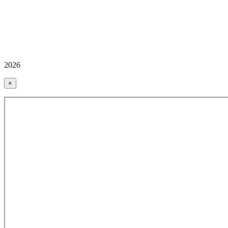
2026
×