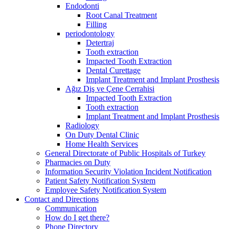
Endodonti
Root Canal Treatment
Filling
periodontology
Detertraj
Tooth extraction
Impacted Tooth Extraction
Dental Curettage
Implant Treatment and Implant Prosthesis
Ağız Diş ve Çene Cerrahisi
Impacted Tooth Extraction
Tooth extraction
Implant Treatment and Implant Prosthesis
Radiology
On Duty Dental Clinic
Home Health Services
General Directorate of Public Hospitals of Turkey
Pharmacies on Duty
Information Security Violation Incident Notification
Patient Safety Notification System
Employee Safety Notification System
Contact and Directions
Communication
How do I get there?
Phone Directory