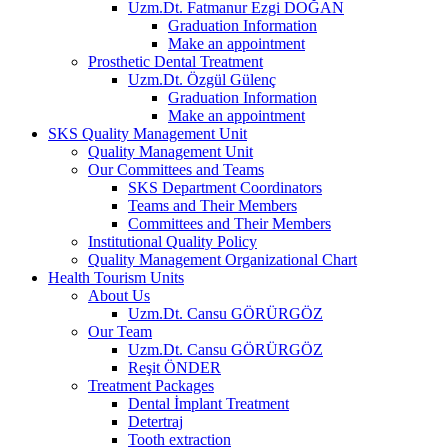
Uzm.Dt. Fatmanur Ezgi DOĞAN
Graduation Information
Make an appointment
Prosthetic Dental Treatment
Uzm.Dt. Özgül Gülenç
Graduation Information
Make an appointment
SKS Quality Management Unit
Quality Management Unit
Our Committees and Teams
SKS Department Coordinators
Teams and Their Members
Committees and Their Members
Institutional Quality Policy
Quality Management Organizational Chart
Health Tourism Units
About Us
Uzm.Dt. Cansu GÖRÜRGÖZ
Our Team
Uzm.Dt. Cansu GÖRÜRGÖZ
Reşit ÖNDER
Treatment Packages
Dental İmplant Treatment
Detertraj
Tooth extraction