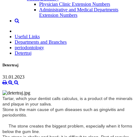
Physician Clinic Extension Numbers
Administrative and Medical Departments
Extension Numbers
Useful Links
Departments and Branches
periodontology
Detertraj
Detertraj
31.01.2023
Tartar, which your dentist calls calculus, is a product of the minerals
and plaque in your saliva.
Stone is the main cause of gum diseases such as gingivitis and
periodontitis.
The stone creates the biggest problem, especially when it forms
below the gum line.