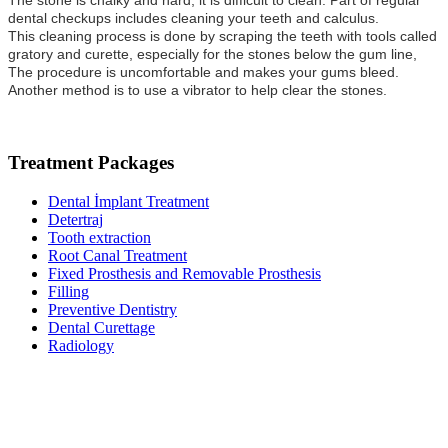
The stone is chalky and hard; it is difficult to clean. Part of regular
dental checkups includes cleaning your teeth and calculus.
This cleaning process is done by scraping the teeth with tools called
gratory and curette, especially for the stones below the gum line,
The procedure is uncomfortable and makes your gums bleed.
Another method is to use a vibrator to help clear the stones.
Treatment Packages
Dental İmplant Treatment
Detertraj
Tooth extraction
Root Canal Treatment
Fixed Prosthesis and Removable Prosthesis
Filling
Preventive Dentistry
Dental Curettage
Radiology