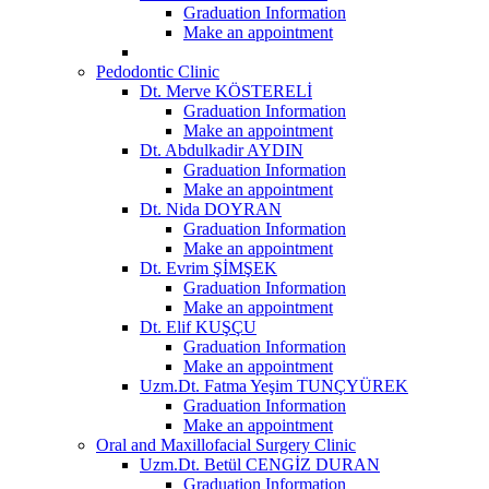
Graduation Information
Make an appointment
Pedodontic Clinic
Dt. Merve KÖSTERELİ
Graduation Information
Make an appointment
Dt. Abdulkadir AYDIN
Graduation Information
Make an appointment
Dt. Nida DOYRAN
Graduation Information
Make an appointment
Dt. Evrim ŞİMŞEK
Graduation Information
Make an appointment
Dt. Elif KUŞÇU
Graduation Information
Make an appointment
Uzm.Dt. Fatma Yeşim TUNÇYÜREK
Graduation Information
Make an appointment
Oral and Maxillofacial Surgery Clinic
Uzm.Dt. Betül CENGİZ DURAN
Graduation Information