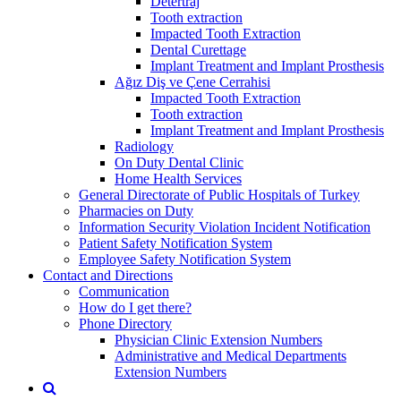
Detertraj
Tooth extraction
Impacted Tooth Extraction
Dental Curettage
Implant Treatment and Implant Prosthesis
Ağız Diş ve Çene Cerrahisi
Impacted Tooth Extraction
Tooth extraction
Implant Treatment and Implant Prosthesis
Radiology
On Duty Dental Clinic
Home Health Services
General Directorate of Public Hospitals of Turkey
Pharmacies on Duty
Information Security Violation Incident Notification
Patient Safety Notification System
Employee Safety Notification System
Contact and Directions
Communication
How do I get there?
Phone Directory
Physician Clinic Extension Numbers
Administrative and Medical Departments
Extension Numbers