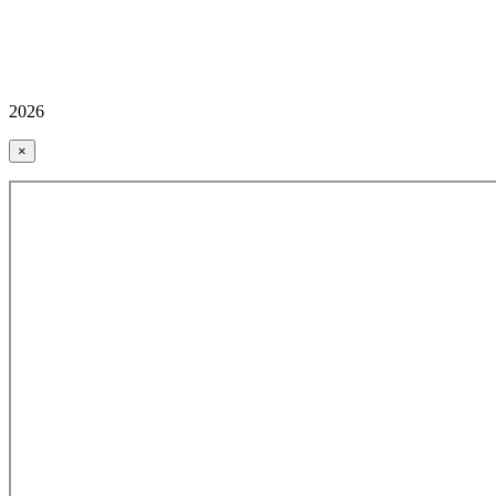
2026
×