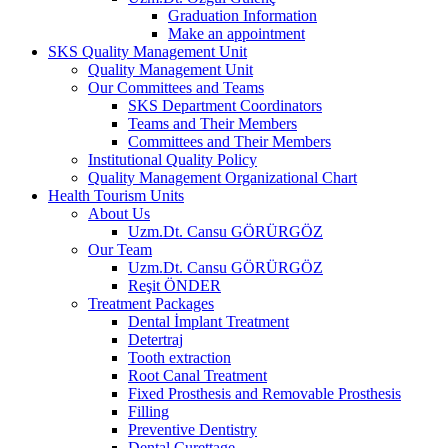
Graduation Information
Make an appointment
SKS Quality Management Unit
Quality Management Unit
Our Committees and Teams
SKS Department Coordinators
Teams and Their Members
Committees and Their Members
Institutional Quality Policy
Quality Management Organizational Chart
Health Tourism Units
About Us
Uzm.Dt. Cansu GÖRÜRGÖZ
Our Team
Uzm.Dt. Cansu GÖRÜRGÖZ
Reşit ÖNDER
Treatment Packages
Dental İmplant Treatment
Detertraj
Tooth extraction
Root Canal Treatment
Fixed Prosthesis and Removable Prosthesis
Filling
Preventive Dentistry
Dental Curettage