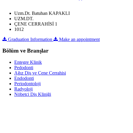
Uzm.Dt. Batuhan KAPAKLI
UZM.DT.
ÇENE CERRAHİSİ 1
1012
Graduation Information
Make an appointment
Bölüm ve Branşlar
Entegre Klinik
Pedodonti
Ağız Diş ve Çene Cerrahisi
Endodonti
Periodontoloji
Radyoloji
Nöbetçi Diş Kliniği