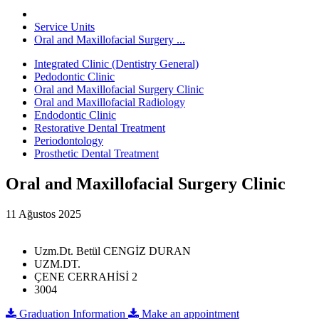
Service Units
Oral and Maxillofacial Surgery ...
Integrated Clinic (Dentistry General)
Pedodontic Clinic
Oral and Maxillofacial Surgery Clinic
Oral and Maxillofacial Radiology
Endodontic Clinic
Restorative Dental Treatment
Periodontology
Prosthetic Dental Treatment
Oral and Maxillofacial Surgery Clinic
11 Ağustos 2025
Uzm.Dt. Betül CENGİZ DURAN
UZM.DT.
ÇENE CERRAHİSİ 2
3004
Graduation Information
Make an appointment