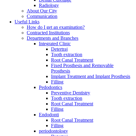
Radiology
About Our City
Communication
Useful Links
How do I get an examination?
Contracted Institutions
Departments and Branches
Integrated Clinic
Detertraj
Tooth extraction
Root Canal Treatment
Fixed Prosthesis and Removable
Prosthesis
Implant Treatment and Implant Prosthesis
Filling
Pedodontics
Preventive Dentistry
Tooth extraction
Root Canal Treatment
Filling
Endodonti
Root Canal Treatment
Filling
periodontology