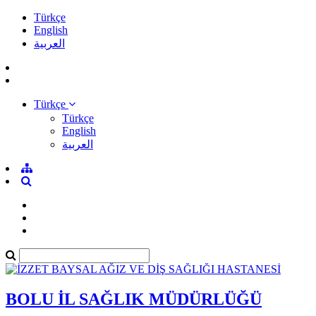
Türkçe
English
العربية
Türkçe
Türkçe
English
العربية
BOLU İL SAĞLIK MÜDÜRLÜĞÜ