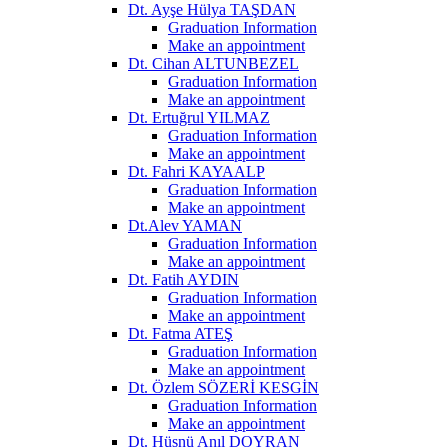
Dt. Ayşe Hülya TAŞDAN
Graduation Information
Make an appointment
Dt. Cihan ALTUNBEZEL
Graduation Information
Make an appointment
Dt. Ertuğrul YILMAZ
Graduation Information
Make an appointment
Dt. Fahri KAYAALP
Graduation Information
Make an appointment
Dt.Alev YAMAN
Graduation Information
Make an appointment
Dt. Fatih AYDIN
Graduation Information
Make an appointment
Dt. Fatma ATEŞ
Graduation Information
Make an appointment
Dt. Özlem SÖZERİ KESGİN
Graduation Information
Make an appointment
Dt. Hüsnü Anıl DOYRAN