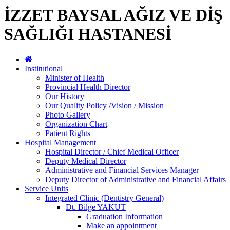
İZZET BAYSAL AĞIZ VE DİŞ
SAĞLIĞI HASTANESİ
Institutional
Minister of Health
Provincial Health Director
Our History
Our Quality Policy /Vision / Mission
Photo Gallery
Organization Chart
Patient Rights
Hospital Management
Hospital Director / Chief Medical Officer
Deputy Medical Director
Administrative and Financial Services Manager
Deputy Director of Administrative and Financial Affairs
Service Units
Integrated Clinic (Dentistry General)
Dt. Bilge YAKUT
Graduation Information
Make an appointment