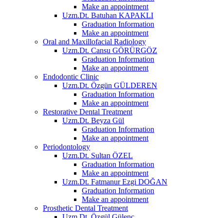
Make an appointment
Uzm.Dt. Batuhan KAPAKLI
Graduation Information
Make an appointment
Oral and Maxillofacial Radiology
Uzm.Dt. Cansu GÖRÜRGÖZ
Graduation Information
Make an appointment
Endodontic Clinic
Uzm.Dt. Özgün GÜLDEREN
Graduation Information
Make an appointment
Restorative Dental Treatment
Uzm.Dt. Beyza Gül
Graduation Information
Make an appointment
Periodontology
Uzm.Dt. Sultan ÖZEL
Graduation Information
Make an appointment
Uzm.Dt. Fatmanur Ezgi DOĞAN
Graduation Information
Make an appointment
Prosthetic Dental Treatment
Uzm.Dt. Özgül Gülenç